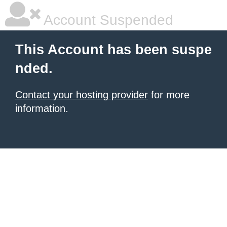
Account Suspended
This Account has been suspe
nded.
Contact your hosting provider
for more
information.