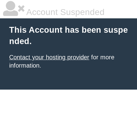
Account Suspended
This Account has been suspe
nded.
Contact your hosting provider
for more
information.