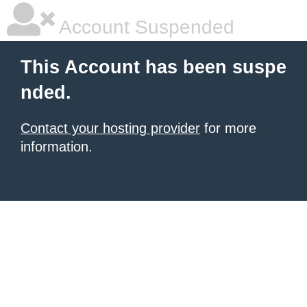
Account Suspended
This Account has been suspe
nded.
Contact your hosting provider
for more
information.