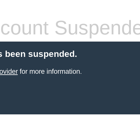
count Suspend
s been suspended.
ovider
for more information.