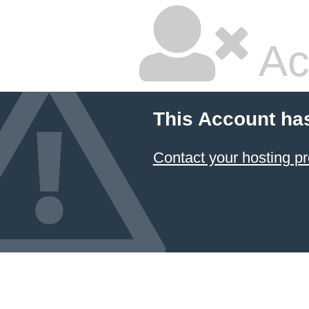
Ac
This Account ha
Contact your hosting pr