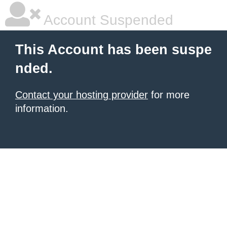
Account Suspended
This Account has been suspe
nded.
Contact your hosting provider
for more
information.