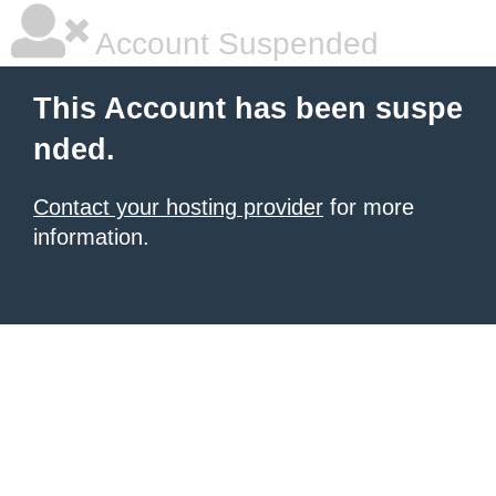
Account Suspended
This Account has been suspe
nded.
Contact your hosting provider
for more
information.