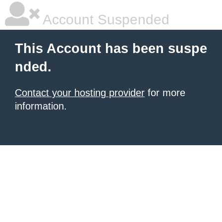
Account Suspended
This Account has been suspe
nded.
Contact your hosting provider
for more
information.