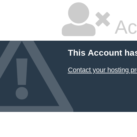
Ac
This Account ha
Contact your hosting pr