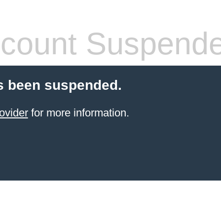
count Suspend
s been suspended.
ovider
for more information.