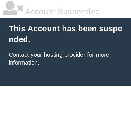
Account Suspended
This Account has been suspe
nded.
Contact your hosting provider
for more
information.