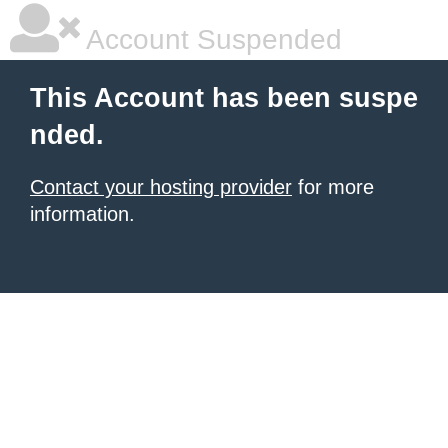
Account Suspended
This Account has been suspe
nded.
Contact your hosting provider
for more
information.