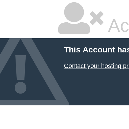
Ac
This Account ha
Contact your hosting pr