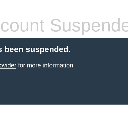
count Suspend
s been suspended.
ovider
for more information.