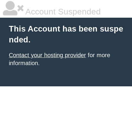
Account Suspended
This Account has been suspe
nded.
Contact your hosting provider
for more
information.