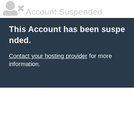
Account Suspended
This Account has been suspe
nded.
Contact your hosting provider
for more
information.