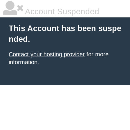
Account Suspended
This Account has been suspe
nded.
Contact your hosting provider
for more
information.