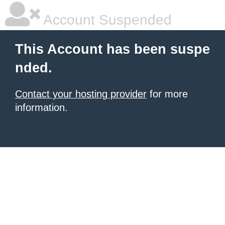
Account Suspended
This Account has been suspe
nded.
Contact your hosting provider
for more
information.