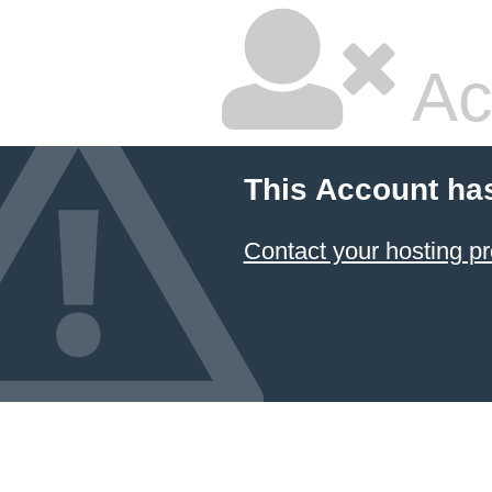
Ac
This Account ha
Contact your hosting pr