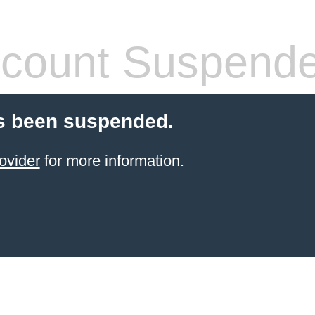
count Suspend
s been suspended.
ovider
for more information.