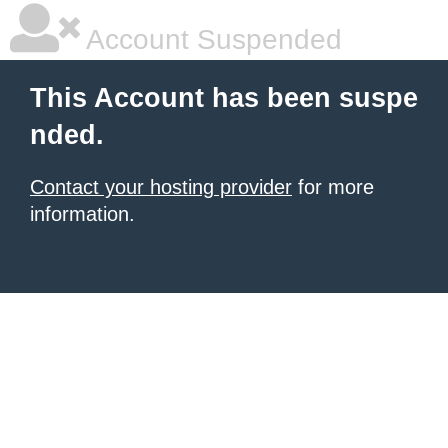
Account Suspended
This Account has been suspe
nded.
Contact your hosting provider
for more
information.