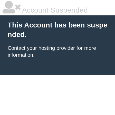
Account Suspended
This Account has been suspe
nded.
Contact your hosting provider
for more
information.