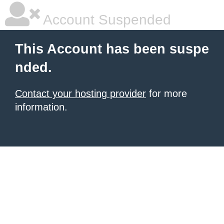
Account Suspended
This Account has been suspe
nded.
Contact your hosting provider
for more
information.